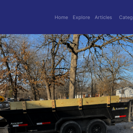
Home
Explore
Articles
Categ