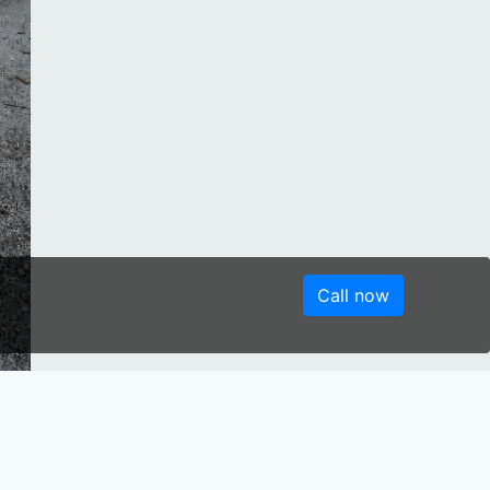
Call now