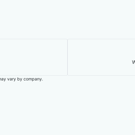
W
may vary by company.