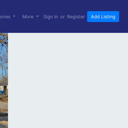
ories
More
Sign In
or
Register
Add Listing