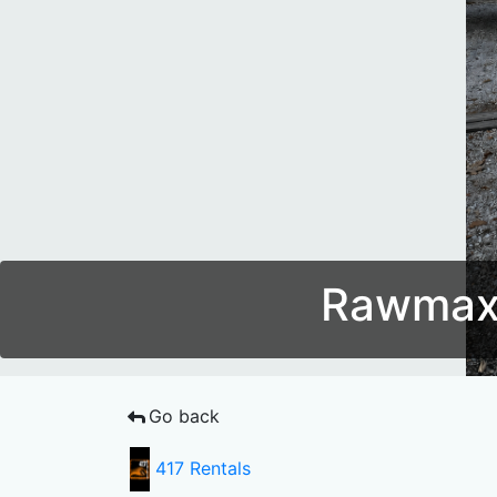
Rawmaxx
Go back
417 Rentals