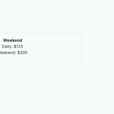
Weekend
Daily: $125
eekend: $300