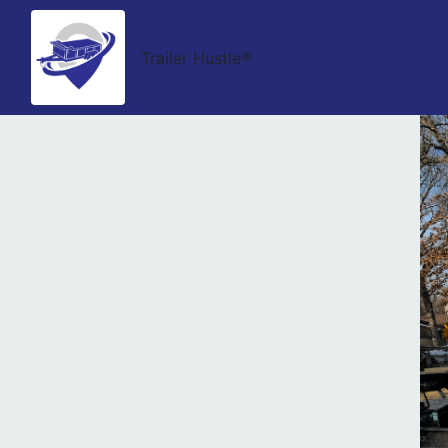
Trailer Hustle®