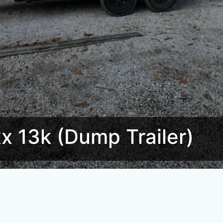
 13k (Dump Trailer)