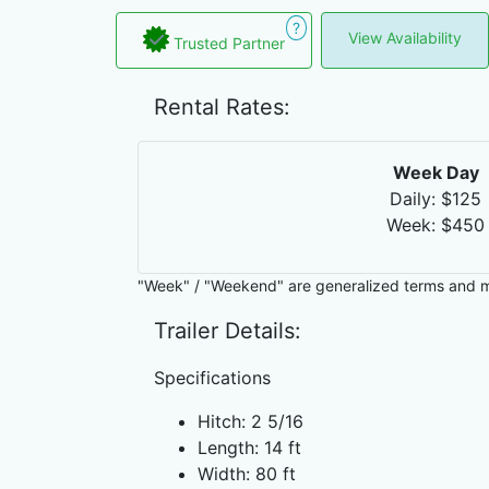
?
View Availability
Trusted Partner
Rental Rates:
Week Day
Daily: $125
Week: $450
"Week" / "Weekend" are generalized terms and 
Trailer Details:
Specifications
Hitch: 2 5/16
Length: 14 ft
Width: 80 ft