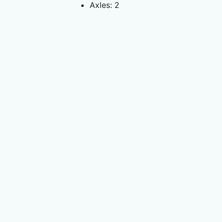
Axles: 2